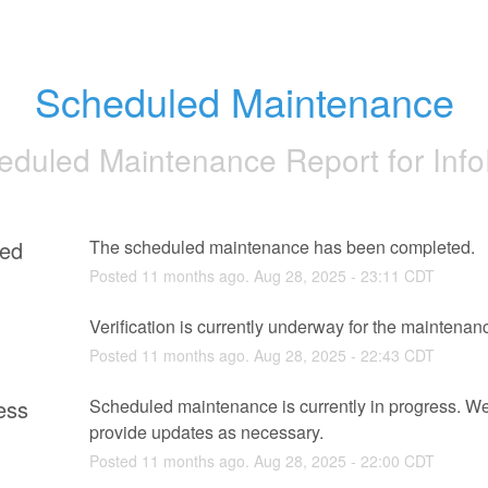
Scheduled Maintenance
eduled Maintenance Report for
Inf
ed
The scheduled maintenance has been completed.
Posted
11
months ago.
Aug
28
,
2025
-
23:11
CDT
g
Verification is currently underway for the maintenan
Posted
11
months ago.
Aug
28
,
2025
-
22:43
CDT
ess
Scheduled maintenance is currently in progress. We 
provide updates as necessary.
Posted
11
months ago.
Aug
28
,
2025
-
22:00
CDT