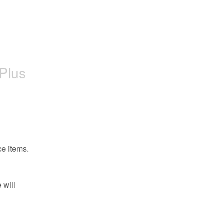
oPlus
ce items.
will 