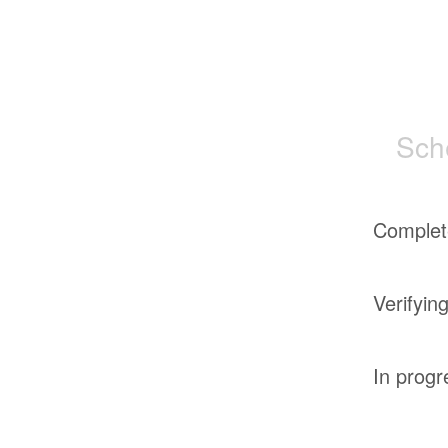
Sch
Complet
Verifyin
In progr