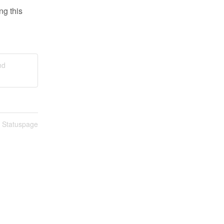
g this 
nd
n Statuspage