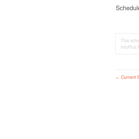
Schedul
This sche
InfoPlus 
Current S
←