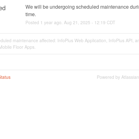
ed
We will be undergoing scheduled maintenance durin
time.
Posted
1
year ago.
Aug
21
,
2025
-
12:19
CDT
duled maintenance affected: InfoPlus Web Application, InfoPlus API, a
Mobile Floor Apps.
tatus
Powered by Atlassia