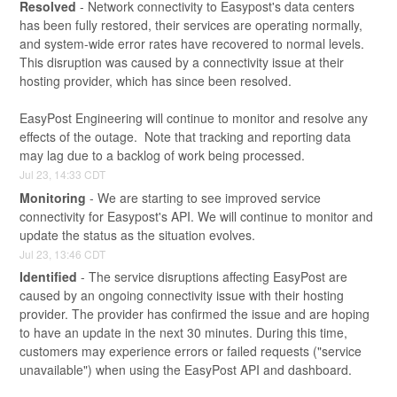
Resolved
-
Network connectivity to Easypost's data centers 
has been fully restored, their services are operating normally, 
and system-wide error rates have recovered to normal levels. 
This disruption was caused by a connectivity issue at their 
hosting provider, which has since been resolved.
EasyPost Engineering will continue to monitor and resolve any 
effects of the outage.  Note that tracking and reporting data 
may lag due to a backlog of work being processed.
Jul
23
,
14:33
CDT
Monitoring
-
We are starting to see improved service 
connectivity for Easypost's API. We will continue to monitor and 
update the status as the situation evolves.
Jul
23
,
13:46
CDT
Identified
-
The service disruptions affecting EasyPost are 
caused by an ongoing connectivity issue with their hosting 
provider. The provider has confirmed the issue and are hoping 
to have an update in the next 30 minutes. During this time, 
customers may experience errors or failed requests ("service 
unavailable") when using the EasyPost API and dashboard. 