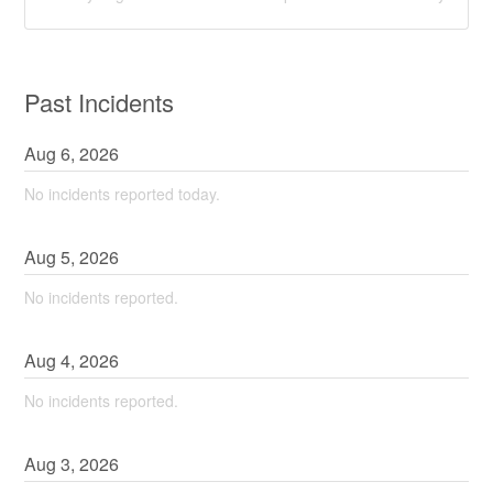
Past Incidents
Aug
6
,
2026
No incidents reported today.
Aug
5
,
2026
No incidents reported.
Aug
4
,
2026
No incidents reported.
Aug
3
,
2026