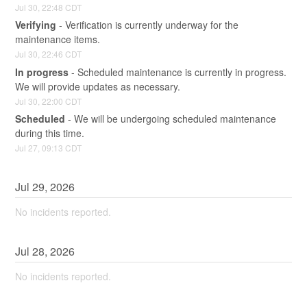
Jul
30
,
22:48
CDT
Verifying
-
Verification is currently underway for the 
maintenance items.
Jul
30
,
22:46
CDT
In progress
-
Scheduled maintenance is currently in progress. 
We will provide updates as necessary.
Jul
30
,
22:00
CDT
Scheduled
-
We will be undergoing scheduled maintenance 
during this time.
Jul
27
,
09:13
CDT
Jul
29
,
2026
No incidents reported.
Jul
28
,
2026
No incidents reported.