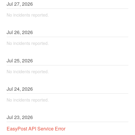
Jul
27
,
2026
No incidents reported.
Jul
26
,
2026
No incidents reported.
Jul
25
,
2026
No incidents reported.
Jul
24
,
2026
No incidents reported.
Jul
23
,
2026
EasyPost API Service Error