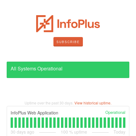
SUBSCRIBE
All Systems Operational
Uptime over the past
30
days.
View historical uptime.
Operational
InfoPlus Web Application
30
days ago
100
% uptime
Today