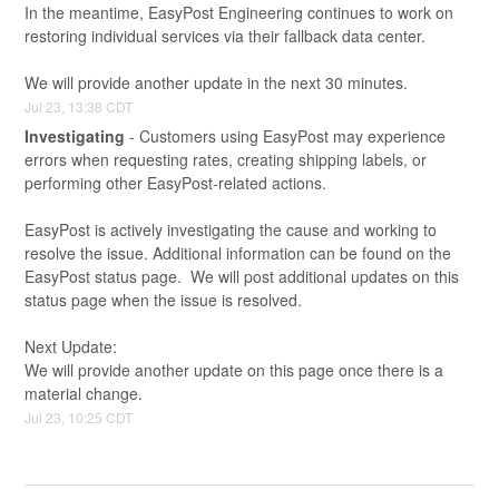
In the meantime, EasyPost Engineering continues to work on 
restoring individual services via their fallback data center.
We will provide another update in the next 30 minutes.
Jul
23
,
13:38
CDT
Investigating
-
Customers using EasyPost may experience 
errors when requesting rates, creating shipping labels, or 
performing other EasyPost-related actions.
EasyPost is actively investigating the cause and working to 
resolve the issue. Additional information can be found on the 
EasyPost status page.  We will post additional updates on this 
status page when the issue is resolved.
Next Update:
We will provide another update on this page once there is a 
material change.
Jul
23
,
10:25
CDT