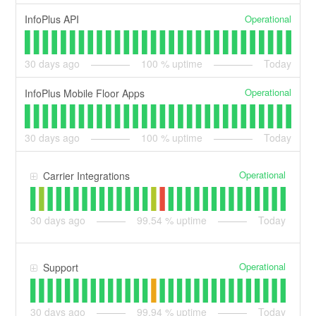
Operational
InfoPlus API
30
days ago
100
% uptime
Today
Operational
InfoPlus Mobile Floor Apps
30
days ago
100
% uptime
Today
Operational
Carrier Integrations
30
days ago
99.54
% uptime
Today
Operational
Support
30
days ago
99.94
% uptime
Today