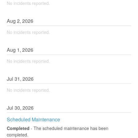
No incidents reported.
Aug
2
,
2026
No incidents reported.
Aug
1
,
2026
No incidents reported.
Jul
31
,
2026
No incidents reported.
Jul
30
,
2026
Scheduled Maintenance
Completed
-
The scheduled maintenance has been 
completed.